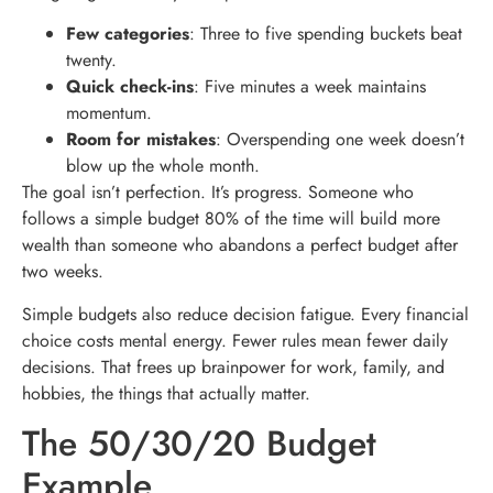
Few categories
: Three to five spending buckets beat
twenty.
Quick check-ins
: Five minutes a week maintains
momentum.
Room for mistakes
: Overspending one week doesn’t
blow up the whole month.
The goal isn’t perfection. It’s progress. Someone who
follows a simple budget 80% of the time will build more
wealth than someone who abandons a perfect budget after
two weeks.
Simple budgets also reduce decision fatigue. Every financial
choice costs mental energy. Fewer rules mean fewer daily
decisions. That frees up brainpower for work, family, and
hobbies, the things that actually matter.
The 50/30/20 Budget
Example