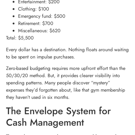
Entertainment: $200
Clothing: $100
Emergency fund: $500
Retirement: $700
Miscellaneous: $620
Total: $5,500
Every dollar has a destination. Nothing floats around waiting
to be spent on impulse purchases.
Zero-based budgeting requires more upfront effort than the
50/30/20 method. But, it provides clearer visibility into
spending patterns. Many people discover “mystery”
expenses they’d forgotten about, like that gym membership
they haven’t used in six months.
The Envelope System for
Cash Management