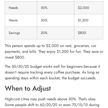
Needs
50%
$2,000
Wants
30%
$1,200
Savings
20%
$800
This person spends up to $2,000 on rent, groceries, car
payments, and bills. They enjoy $1,200 for fun. They save or
invest $800.
The 50/30/20 budget works well for beginners because it
doesn’t require tracking every coffee purchase. As long as
spending stays within each bucket, the budget succeeds.
When to Adjust
High-cost cities may push needs above 50%. That’s okay.
Some people shift to 60/20/20 or even 70/15/15 during