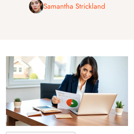
Samantha Strickland