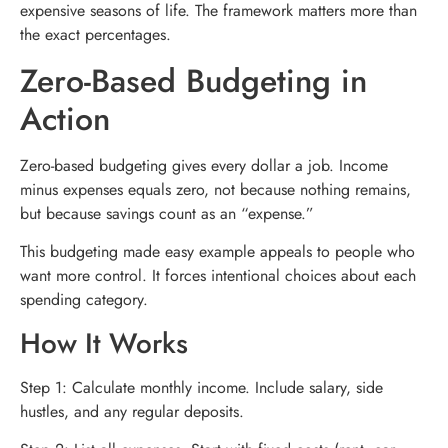
expensive seasons of life. The framework matters more than
the exact percentages.
Zero-Based Budgeting in
Action
Zero-based budgeting gives every dollar a job. Income
minus expenses equals zero, not because nothing remains,
but because savings count as an “expense.”
This budgeting made easy example appeals to people who
want more control. It forces intentional choices about each
spending category.
How It Works
Step 1: Calculate monthly income. Include salary, side
hustles, and any regular deposits.