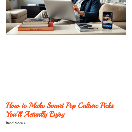
How to Make Smart Pop Culture Picks
You’ll Actually Enjoy
Read More »