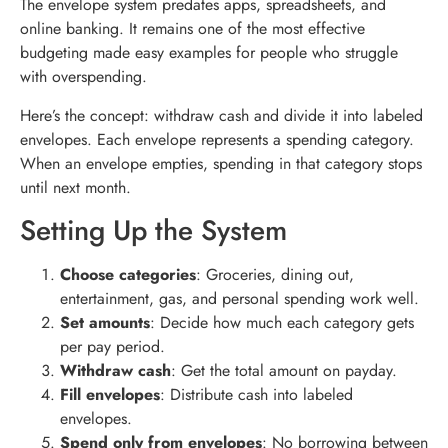
The envelope system predates apps, spreadsheets, and
online banking. It remains one of the most effective
budgeting made easy examples for people who struggle
with overspending.
Here’s the concept: withdraw cash and divide it into labeled
envelopes. Each envelope represents a spending category.
When an envelope empties, spending in that category stops
until next month.
Setting Up the System
Choose categories
: Groceries, dining out,
entertainment, gas, and personal spending work well.
Set amounts
: Decide how much each category gets
per pay period.
Withdraw cash
: Get the total amount on payday.
Fill envelopes
: Distribute cash into labeled
envelopes.
Spend only from envelopes
: No borrowing between