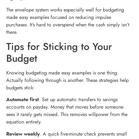
The envelope system works especially well for budgeting
made easy examples focused on reducing impulse
purchases. It’s hard to overspend when the cash simply isn’t
there.
Tips for Sticking to Your
Budget
Knowing budgeting made easy examples is one thing.
Actually following through is another. These strategies help
budgets stick:
Automate first
. Set up automatic transfers to savings
accounts on payday. Money that moves before someone
sees it rarely gets missed. This removes willpower from the
equation entirely.
Review weekly
. A quick five-minute check prevents small