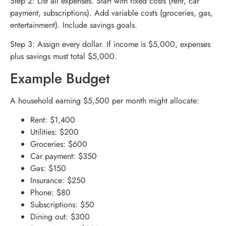
Step 2: List all expenses. Start with fixed costs (rent, car
payment, subscriptions). Add variable costs (groceries, gas,
entertainment). Include savings goals.
Step 3: Assign every dollar. If income is $5,000, expenses
plus savings must total $5,000.
Example Budget
A household earning $5,500 per month might allocate:
Rent: $1,400
Utilities: $200
Groceries: $600
Car payment: $350
Gas: $150
Insurance: $250
Phone: $80
Subscriptions: $50
Dining out: $300