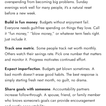
overspending from becoming big problems. Sunday
evenings work well for many people, it’s a natural reset
before a new week.
Build in fun money
. Budgets without enjoyment fail.
Everyone needs guilt-free spending on things they love. Call
it “fun money,” “blow money,” or whatever term feels right.
Just include it.
Track one metric
. Some people track net worth monthly.
Others watch their savings rate. Pick one number that matters
and monitor it. Progress motivates continued effort.
Expect imperfection
. Budgets get blown sometimes. A
bad month doesn’t erase good habits. The best response is
simply starting fresh next month, no guilt, no drama.
Share goals with someone
. Accountability partners
increase follow-through. A spouse, friend, or family member
who knows someone’s goals can provide encouragement