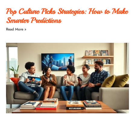
Pop Culture Picks Strategies: How to Make
Smarter Predictions
Read More »