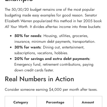
The 50/30/20 budget remains one of the most popular
budgeting made easy examples for good reason. Senator
Elizabeth Warren popularized this method in her 2005 book
All Your Worth
. It divides after-tax income into three buckets:
50% for needs
: Housing, utilities, groceries,
insurance, minimum debt payments, transportation.
30% for wants
: Dining out, entertainment,
subscriptions, vacations, hobbies.
20% for savings and extra debt payments
:
Emergency fund, retirement contributions, paying
down credit cards faster.
Real Numbers in Action
Consider someone earning $4,000 per month after taxes.
Category
Percentage
Amount