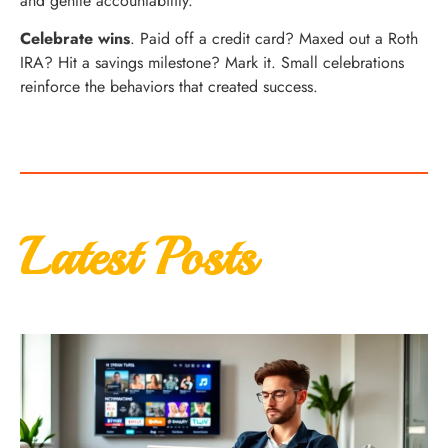
and gentle accountability.
Celebrate wins
. Paid off a credit card? Maxed out a Roth
IRA? Hit a savings milestone? Mark it. Small celebrations
reinforce the behaviors that created success.
Latest Posts