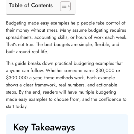
Table of Contents
Budgeting made easy examples help people take control of
their money without stress. Many assume budgeting requires
spreadsheets, accounting skills, or hours of work each week.
That’s not true. The best budgets are simple, flexible, and
built around real life.
This guide breaks down practical budgeting examples that
anyone can follow. Whether someone earns $30,000 or
$300,000 a year, these methods work. Each example
shows a clear framework, real numbers, and actionable
steps. By the end, readers will have multiple budgeting
made easy examples to choose from, and the confidence to
start today.
Key Takeaways