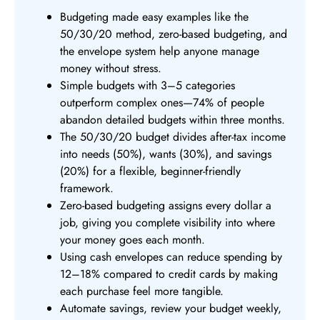
Budgeting made easy examples like the
50/30/20 method, zero-based budgeting, and
the envelope system help anyone manage
money without stress.
Simple budgets with 3–5 categories
outperform complex ones—74% of people
abandon detailed budgets within three months.
The 50/30/20 budget divides after-tax income
into needs (50%), wants (30%), and savings
(20%) for a flexible, beginner-friendly
framework.
Zero-based budgeting assigns every dollar a
job, giving you complete visibility into where
your money goes each month.
Using cash envelopes can reduce spending by
12–18% compared to credit cards by making
each purchase feel more tangible.
Automate savings, review your budget weekly,