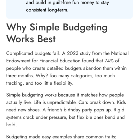
and build in guilt-free fun money to stay
consistent long-term.
Why Simple Budgeting
Works Best
Complicated budgets fail. A 2023 study from the National
Endowment for Financial Education found that 74% of
people who create detailed budgets abandon them within
three months. Why? Too many categories, too much
tracking, and too little flexibility.
Simple budgeting works because it matches how people
actually live. Life is unpredictable. Cars break down. Kids
need new shoes. A friend’s birthday party pops up. Rigid
systems crack under pressure, but flexible ones bend and
hold.
Budgeting made easy examples share common traits: