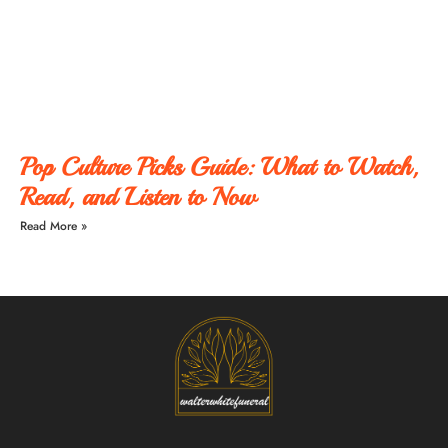
Pop Culture Picks Guide: What to Watch,
Read, and Listen to Now
Read More »