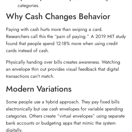
categories.
Why Cash Changes Behavior
Paying with cash hurts more than swiping a card.
Researchers call this the “pain of paying.” A 2019 MIT study
found that people spend 12-18% more when using credit
cards instead of cash.
Physically handing over bills creates awareness. Watching
an envelope thin out provides visual feedback that digital
transactions can’t match.
Modern Variations
Some people use a hybrid approach. They pay fixed bills
electronically but use cash envelopes for variable spending
categories. Others create “virtual envelopes” using separate
bank accounts or budgeting apps that mimic the system
digitally.