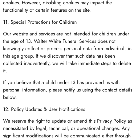
cookies. However, disabling cookies may impact the
functionality of certain features on the site.
11. Special Protections for Children
Our website and services are not intended for children under
the age of 13. Walter White Funeral Services does not
knowingly collect or process personal data from individuals in
this age group. If we discover that such data has been
collected inadvertently, we will take immediate steps to delete
it.
If you believe that a child under 13 has provided us with
personal information, please notify us using the contact details
below.
12. Policy Updates & User Notifications
We reserve the right to update or amend this Privacy Policy as
necessitated by legal, technical, or operational changes. Any
significant modifications will be communicated either through