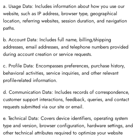
a. Usage Data: Includes information about how you use our
website, such as IP address, browser type, geographical
location, referring websites, session duration, and navigation
paths.
b. Account Data: Includes full name, billing/shipping
addresses, email addresses, and telephone numbers provided
during account creation or service requests.
c. Profile Data: Encompasses preferences, purchase history,
behavioral activities, service inquiries, and other relevant
profile-related information.
d. Communication Data: Includes records of correspondence,
customer support interactions, feedback, queries, and contact
requests submitted via our site or email.
e. Technical Data: Covers device identifiers, operating system
type and version, browser configuration, hardware settings, and
other technical attributes required to optimize your website