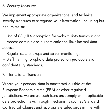
6. Security Measures
We implement appropriate organizational and technical
security measures to safeguard your information, including but
not limited to:
– Use of SSL/TLS encryption for website data transmissions.
– Access controls and authentication to limit internal data
access.
– Regular data backups and server monitoring.
– Staff training to uphold data protection protocols and
confidentiality standards.
7. International Transfers
Where your personal data is transferred outside of the
European Economic Area (EEA) or other regulated
jurisdictions, we ensure such transfers comply with applicable
data protection laws through mechanisms such as Standard
Contractual Clauses and appropriate safeguards in line with