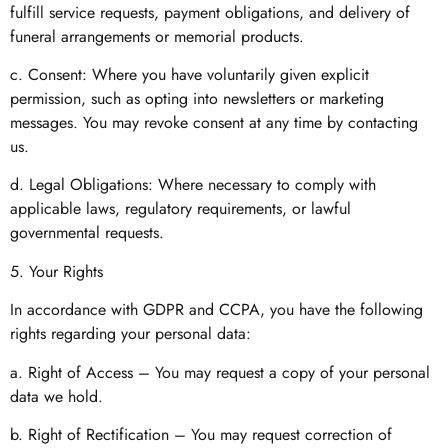
fulfill service requests, payment obligations, and delivery of
funeral arrangements or memorial products.
c. Consent: Where you have voluntarily given explicit
permission, such as opting into newsletters or marketing
messages. You may revoke consent at any time by contacting
us.
d. Legal Obligations: Where necessary to comply with
applicable laws, regulatory requirements, or lawful
governmental requests.
5. Your Rights
In accordance with GDPR and CCPA, you have the following
rights regarding your personal data:
a. Right of Access – You may request a copy of your personal
data we hold.
b. Right of Rectification – You may request correction of