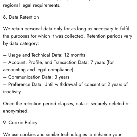
regional legal requirements.
8. Data Retention
We retain personal data only for as long as necessary to fulfill
the purposes for which it was collected. Retention periods vary
by data category:
– Usage and Technical Data: 12 months
– Account, Profile, and Transaction Data: 7 years (for
accounting and legal compliance)
– Communication Data: 3 years
– Preference Data: Until withdrawal of consent or 2 years of
inactivity
Once the retention period elapses, data is securely deleted or
anonymised.
9. Cookie Policy
We use cookies and similar technologies to enhance your