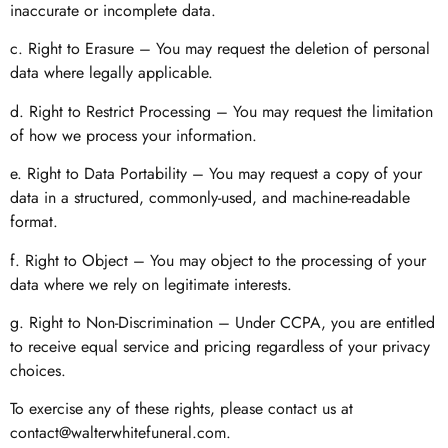
inaccurate or incomplete data.
c. Right to Erasure – You may request the deletion of personal
data where legally applicable.
d. Right to Restrict Processing – You may request the limitation
of how we process your information.
e. Right to Data Portability – You may request a copy of your
data in a structured, commonly-used, and machine-readable
format.
f. Right to Object – You may object to the processing of your
data where we rely on legitimate interests.
g. Right to Non-Discrimination – Under CCPA, you are entitled
to receive equal service and pricing regardless of your privacy
choices.
To exercise any of these rights, please contact us at
contact@walterwhitefuneral.com
.