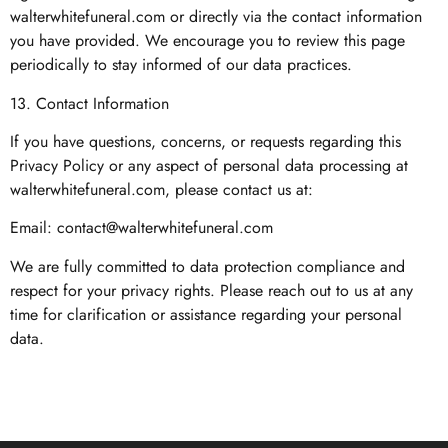
walterwhitefuneral.com or directly via the contact information
you have provided. We encourage you to review this page
periodically to stay informed of our data practices.
13. Contact Information
If you have questions, concerns, or requests regarding this
Privacy Policy or any aspect of personal data processing at
walterwhitefuneral.com, please contact us at:
Email:
contact@walterwhitefuneral.com
We are fully committed to data protection compliance and
respect for your privacy rights. Please reach out to us at any
time for clarification or assistance regarding your personal
data.