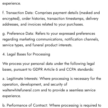
experience.
f. Transaction Data: Comprises payment details (masked and
encrypted), order histories, transaction timestamps, delivery
addresses, and invoices related to your purchases.
g. Preference Data: Refers to your expressed preferences
regarding marketing communications, notification channels,
service types, and funeral product interests.
4. Legal Bases for Processing
We process your personal data under the following legal
bases, pursuant to GDPR Article 6 and CCPA standards:
a. Legitimate Interests: Where processing is necessary for the
operation, development, and security of
walterwhitefuneral.com and to provide a seamless service
experience.
b. Performance of Contract: Where processing is required to