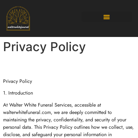
Budgeting Made Easy
Privacy Policy
Privacy Policy
1. Introduction
At Walter White Funeral Services, accessible at
walterwhitefuneral.com, we are deeply committed to
maintaining the privacy, confidentiality, and security of your
personal data. This Privacy Policy outlines how we collect, use,
disclose, and safeguard your personal information in