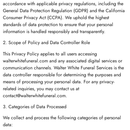
accordance with applicable privacy regulations, including the
General Data Protection Regulation (GDPR) and the California
Consumer Privacy Act (CCPA). We uphold the highest
standards of data protection to ensure that your personal
information is handled responsibly and transparently.
2. Scope of Policy and Data Controller Role
This Privacy Policy applies to all users accessing
walterwhitefuneral.com and any associated digital services or
communication channels. Walter White Funeral Services is the
data controller responsible for determining the purposes and
means of processing your personal data. For any privacy-
related inquiries, you may contact us at
contact@walterwhitefuneral.com
.
3. Categories of Data Processed
We collect and process the following categories of personal
data: