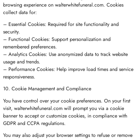
browsing experience on walterwhitefuneral.com. Cookies
collect data for:
– Essential Cookies: Required for site functionality and
security.
– Functional Cookies: Support personalization and
remembered preferences.
– Analytics Cookies: Use anonymized data to track website
usage and trends.
– Performance Cookies: Help improve load times and service
responsiveness.
10. Cookie Management and Compliance
You have control over your cookie preferences. On your first
visit, walterwhitefuneral.com will prompt you via a cookie
banner to accept or customize cookies, in compliance with
GDPR and CCPA regulations.
You may also adjust your browser settings to refuse or remove