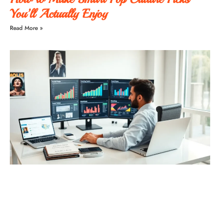
You’ll Actually Enjoy
Read More »