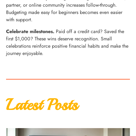
partner, or online community increases follow-through.
Budgeting made easy for beginners becomes even easier
with support.
Celebrate milestones.
Paid off a credit card? Saved the
first $1,000? These wins deserve recognition. Small
celebrations reinforce positive financial habits and make the
journey enjoyable.
Latest Posts