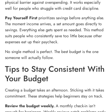
physical barrier against overspending. It works especially
well for people who struggle with credit card discipline.
Pay Yourself First
prioritizes savings before anything else.
The moment income arrives, a set amount goes directly to
savings. Everything else gets spent as needed. This method
suits people who consistently save too little because other
expenses eat up their paycheck.
No single method is perfect. The best budget is the one
someone will actually follow.
Tips to Stay Consistent With
Your Budget
Creating a budget takes an afternoon. Sticking with it takes
commitment. These strategies help beginners stay on track.
Review the budget weekly.
A monthly check-in isn’t
enough for beginners. Weekly reviews catch problems early.