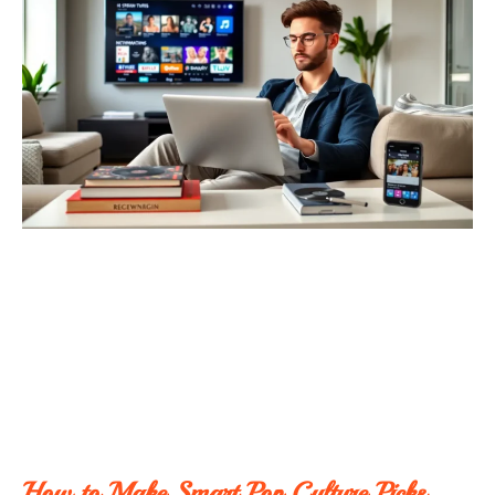
How to Make Smart Pop Culture Picks