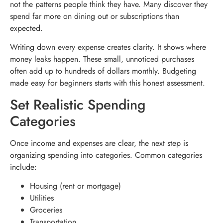
not the patterns people think they have. Many discover they
spend far more on dining out or subscriptions than
expected.
Writing down every expense creates clarity. It shows where
money leaks happen. These small, unnoticed purchases
often add up to hundreds of dollars monthly. Budgeting
made easy for beginners starts with this honest assessment.
Set Realistic Spending
Categories
Once income and expenses are clear, the next step is
organizing spending into categories. Common categories
include:
Housing (rent or mortgage)
Utilities
Groceries
Transportation