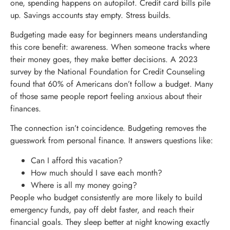
one, spending happens on autopilot. Credit card bills pile
up. Savings accounts stay empty. Stress builds.
Budgeting made easy for beginners means understanding
this core benefit: awareness. When someone tracks where
their money goes, they make better decisions. A 2023
survey by the National Foundation for Credit Counseling
found that 60% of Americans don’t follow a budget. Many
of those same people report feeling anxious about their
finances.
The connection isn’t coincidence. Budgeting removes the
guesswork from personal finance. It answers questions like:
Can I afford this vacation?
How much should I save each month?
Where is all my money going?
People who budget consistently are more likely to build
emergency funds, pay off debt faster, and reach their
financial goals. They sleep better at night knowing exactly