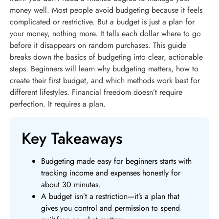
money well. Most people avoid budgeting because it feels
complicated or restrictive. But a budget is just a plan for
your money, nothing more. It tells each dollar where to go
before it disappears on random purchases. This guide
breaks down the basics of budgeting into clear, actionable
steps. Beginners will learn why budgeting matters, how to
create their first budget, and which methods work best for
different lifestyles. Financial freedom doesn’t require
perfection. It requires a plan.
Key Takeaways
Budgeting made easy for beginners starts with
tracking income and expenses honestly for
about 30 minutes.
A budget isn’t a restriction—it’s a plan that
gives you control and permission to spend