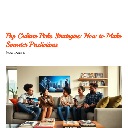
Pop Culture Picks Strategies: How to Make
Smarter Predictions
Read More »