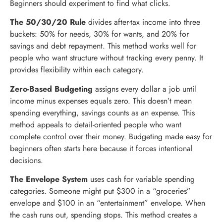
Beginners should experiment to find what clicks.
The 50/30/20 Rule
divides after-tax income into three
buckets: 50% for needs, 30% for wants, and 20% for
savings and debt repayment. This method works well for
people who want structure without tracking every penny. It
provides flexibility within each category.
Zero-Based Budgeting
assigns every dollar a job until
income minus expenses equals zero. This doesn’t mean
spending everything, savings counts as an expense. This
method appeals to detail-oriented people who want
complete control over their money. Budgeting made easy for
beginners often starts here because it forces intentional
decisions.
The Envelope System
uses cash for variable spending
categories. Someone might put $300 in a “groceries”
envelope and $100 in an “entertainment” envelope. When
the cash runs out, spending stops. This method creates a