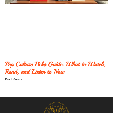
Pop Culture Picks Guide: What to Watch,
Read, and Listen to Now
Read More »