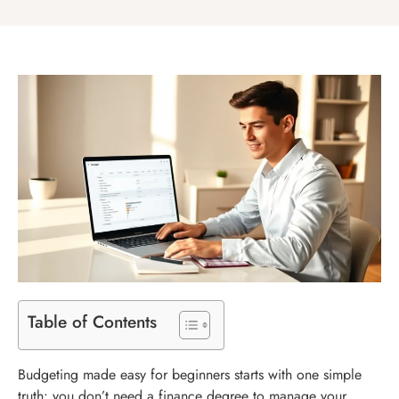
Table of Contents
Budgeting made easy for beginners starts with one simple
truth: you don’t need a finance degree to manage your