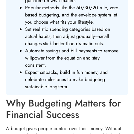
guilt-free on what matters.
Popular methods like the 50/30/20 rule, zero-
based budgeting, and the envelope system let
you choose what fits your lifestyle.
Set realistic spending categories based on
actual habits, then adjust gradually—small
changes stick better than dramatic cuts.
Automate savings and bill payments to remove
willpower from the equation and stay
consistent.
Expect setbacks, build in fun money, and
celebrate milestones to make budgeting
sustainable long-term.
Why Budgeting Matters for
Financial Success
A budget gives people control over their money. Without