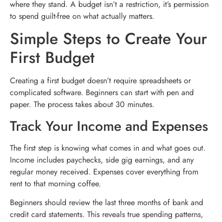
where they stand. A budget isn’t a restriction, it’s permission
to spend guilt-free on what actually matters.
Simple Steps to Create Your
First Budget
Creating a first budget doesn’t require spreadsheets or
complicated software. Beginners can start with pen and
paper. The process takes about 30 minutes.
Track Your Income and Expenses
The first step is knowing what comes in and what goes out.
Income includes paychecks, side gig earnings, and any
regular money received. Expenses cover everything from
rent to that morning coffee.
Beginners should review the last three months of bank and
credit card statements. This reveals true spending patterns,