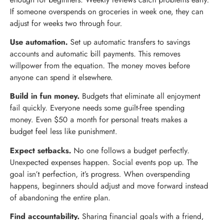
If someone overspends on groceries in week one, they can
adjust for weeks two through four.
Use automation.
Set up automatic transfers to savings
accounts and automatic bill payments. This removes
willpower from the equation. The money moves before
anyone can spend it elsewhere.
Build in fun money.
Budgets that eliminate all enjoyment
fail quickly. Everyone needs some guilt-free spending
money. Even $50 a month for personal treats makes a
budget feel less like punishment.
Expect setbacks.
No one follows a budget perfectly.
Unexpected expenses happen. Social events pop up. The
goal isn’t perfection, it’s progress. When overspending
happens, beginners should adjust and move forward instead
of abandoning the entire plan.
Find accountability.
Sharing financial goals with a friend,