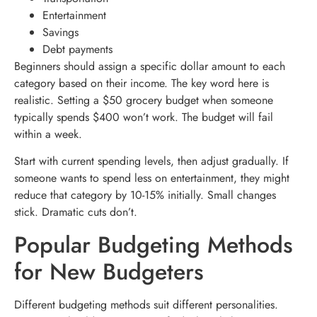
Entertainment
Savings
Debt payments
Beginners should assign a specific dollar amount to each
category based on their income. The key word here is
realistic. Setting a $50 grocery budget when someone
typically spends $400 won’t work. The budget will fail
within a week.
Start with current spending levels, then adjust gradually. If
someone wants to spend less on entertainment, they might
reduce that category by 10-15% initially. Small changes
stick. Dramatic cuts don’t.
Popular Budgeting Methods
for New Budgeters
Different budgeting methods suit different personalities.