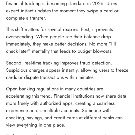
financial tracking is becoming standard in 2026. Users
expect instant updates the moment they swipe a card or
complete a transfer.
This shift matters for several reasons. First, it prevents
overspending. When people see their balance drop
immediately, they make better decisions. No more “I’ll
check later” mentality that leads to budget blowouts.
Second, real-time tracking improves fraud detection.
Suspicious charges appear instantly, allowing users to freeze
cards or dispute transactions within minutes.
Open banking regulations in many countries are
accelerating this trend. Financial institutions now share data
more freely with authorized apps, creating a seamless
experience across multiple accounts. Someone with
checking, savings, and credit cards at different banks can
view everything in one place.