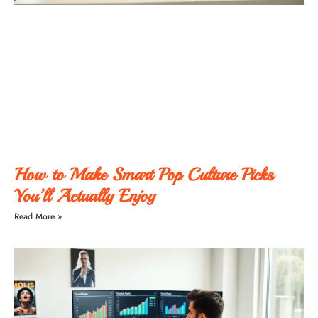
How to Make Smart Pop Culture Picks
You’ll Actually Enjoy
Read More »