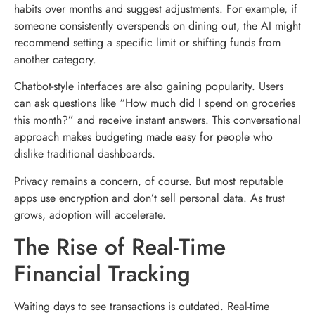
habits over months and suggest adjustments. For example, if
someone consistently overspends on dining out, the AI might
recommend setting a specific limit or shifting funds from
another category.
Chatbot-style interfaces are also gaining popularity. Users
can ask questions like “How much did I spend on groceries
this month?” and receive instant answers. This conversational
approach makes budgeting made easy for people who
dislike traditional dashboards.
Privacy remains a concern, of course. But most reputable
apps use encryption and don’t sell personal data. As trust
grows, adoption will accelerate.
The Rise of Real-Time
Financial Tracking
Waiting days to see transactions is outdated. Real-time