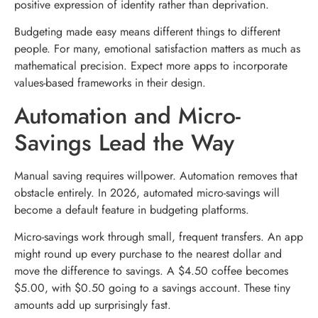
positive expression of identity rather than deprivation.
Budgeting made easy means different things to different
people. For many, emotional satisfaction matters as much as
mathematical precision. Expect more apps to incorporate
values-based frameworks in their design.
Automation and Micro-
Savings Lead the Way
Manual saving requires willpower. Automation removes that
obstacle entirely. In 2026, automated micro-savings will
become a default feature in budgeting platforms.
Micro-savings work through small, frequent transfers. An app
might round up every purchase to the nearest dollar and
move the difference to savings. A $4.50 coffee becomes
$5.00, with $0.50 going to a savings account. These tiny
amounts add up surprisingly fast.