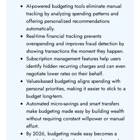
AI-powered budgeting tools eliminate manual
tracking by analyzing spending patterns and
offering personalized recommendations
automatically.
Real-time financial tracking prevents
overspending and improves fraud detection by
showing transactions the moment they happen.
Subscription management features help users
identify hidden recurring charges and can even
negotiate lower rates on their behalf.
Values-based budgeting aligns spending with
personal priorities, making it easier to stick to a
budget long-term.
Automated micro-savings and smart transfers
make budgeting made easy by building wealth
without requiring constant willpower or manual
effort.
By 2026, budgeting made easy becomes a