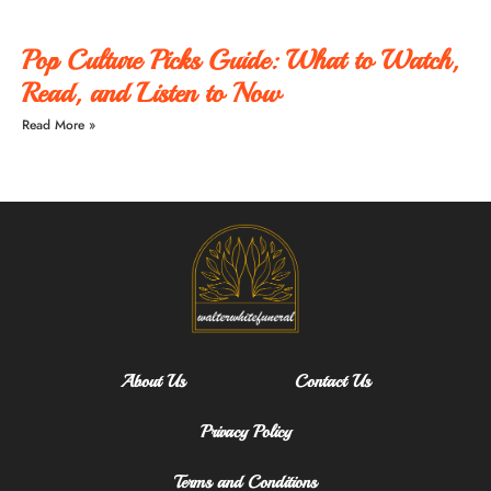
Pop Culture Picks Guide: What to Watch,
Read, and Listen to Now
Read More »
About Us
Contact Us
Privacy Policy
Terms and Conditions