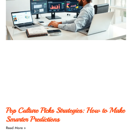
Pop Culture Picks Strategies: How to Make
Smarter Predictions
Read More »