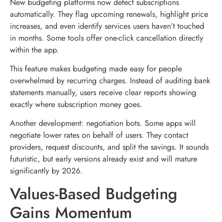
New budgeting platforms now detect subscriptions
automatically. They flag upcoming renewals, highlight price
increases, and even identify services users haven’t touched
in months. Some tools offer one-click cancellation directly
within the app.
This feature makes budgeting made easy for people
overwhelmed by recurring charges. Instead of auditing bank
statements manually, users receive clear reports showing
exactly where subscription money goes.
Another development: negotiation bots. Some apps will
negotiate lower rates on behalf of users. They contact
providers, request discounts, and split the savings. It sounds
futuristic, but early versions already exist and will mature
significantly by 2026.
Values-Based Budgeting
Gains Momentum