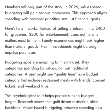
Numbers tell only part of the story. In 2026, values-based
budgeting will gain serious momentum. This approach aligns
spending with personal priorities, not just financial goals.
Here’s how it works. Instead of setting arbitrary limits, $400
for groceries, $200 for entertainment, users define what
matters most to them. Family experiences might rank higher
than material goods. Health investments might outweigh
impulse purchases.
Budgeting apps are adapting to this mindset. They
categorize spending by values, not just traditional
categories. A user might see “quality time” as a budget
category that includes restaurant meals with friends, concert
tickets, and weekend trips.
This psychological shift helps people stick to budgets
longer. Research shows that guilt-driven restriction often
backfires. Values-based budgeting reframes spending as a