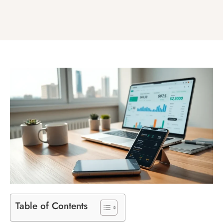
Table of Contents