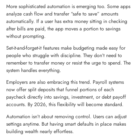
More sophisticated automation is emerging too. Some apps
analyze cash flow and transfer “safe to save” amounts
automatically. If a user has extra money sitting in checking
after bills are paid, the app moves a portion to savings
without prompting.
Set-it-and-forget-it features make budgeting made easy for
people who struggle with discipline. They don’t need to
remember to transfer money or resist the urge to spend. The
system handles everything.
Employers are also embracing this trend. Payroll systems
now offer split deposits that funnel portions of each
paycheck directly into savings, investment, or debt payoff
accounts. By 2026, this flexibility will become standard.
Automation isn’t about removing control. Users can adjust
settings anytime. But having smart defaults in place makes
building wealth nearly effortless.