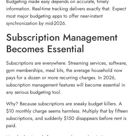
Budgeting made easy depends on accurate, timely
information. Real-time tracking delivers exactly that. Expect
most major budgeting apps to offer near-instant
synchronization by mid-2026.
Subscription Management
Becomes Essential
Subscriptions are everywhere. Streaming services, software,
gym memberships, meal kits, the average household now
pays for a dozen or more recurring charges. In 2026,
subscription management features will become essential in
any serious budgeting tool.
Why? Because subscriptions are sneaky budget killers. A
$10 monthly charge seems harmless. Multiply that by fifteen
subscriptions, and suddenly $150 disappears before rent is
paid.