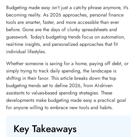
Budgeting made easy isn’t just a catchy phrase anymore, it’s
becoming reality. As 2026 approaches, personal finance
tools are smarter, faster, and more accessible than ever
before. Gone are the days of clunky spreadsheets and
guesswork. Today’s budgeting trends focus on automation,
real-time insights, and personalized approaches that fit
individual lifestyles.
Whether someone is saving for a home, paying off debt, or
simply trying to track daily spending, the landscape is
shifting in their favor. This article breaks down the top
budgeting trends set to define 2026, from AI-driven
assistants to values-based spending strategies. These
developments make budgeting made easy a practical goal
for anyone willing to embrace new tools and habits.
Key Takeaways