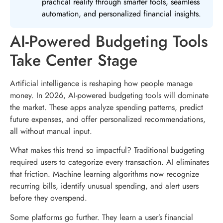
practical reality through smarter tools, seamless
automation, and personalized financial insights.
AI-Powered Budgeting Tools
Take Center Stage
Artificial intelligence is reshaping how people manage
money. In 2026, AI-powered budgeting tools will dominate
the market. These apps analyze spending patterns, predict
future expenses, and offer personalized recommendations,
all without manual input.
What makes this trend so impactful? Traditional budgeting
required users to categorize every transaction. AI eliminates
that friction. Machine learning algorithms now recognize
recurring bills, identify unusual spending, and alert users
before they overspend.
Some platforms go further. They learn a user’s financial