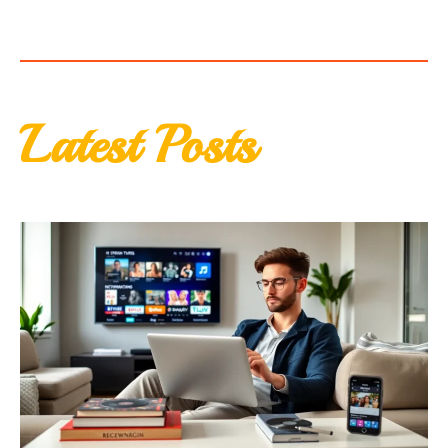
Latest Posts