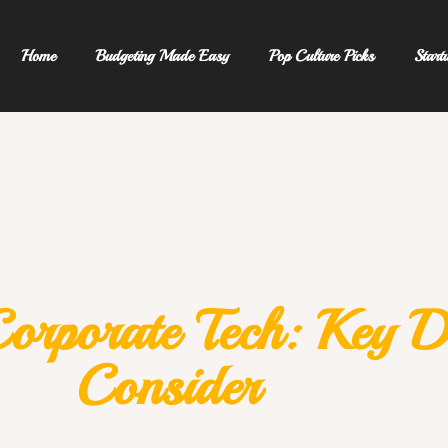
Home
Budgeting Made Easy
Pop Culture Picks
Start
Corporate Tech: Key D
Consider