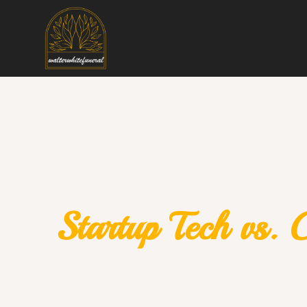
Startup Tech vs. 