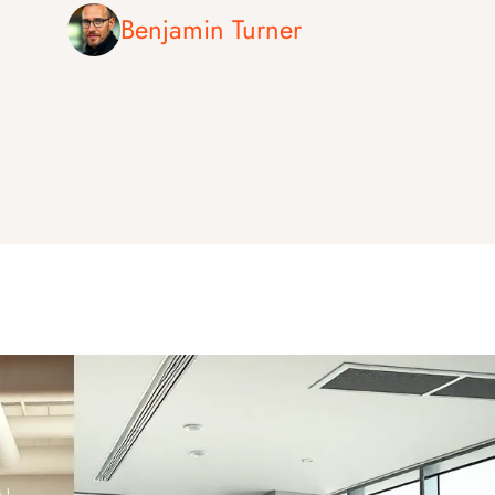
Benjamin Turner