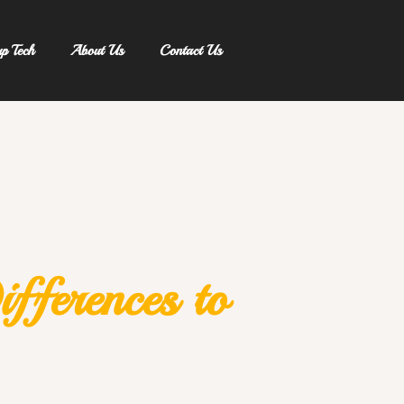
up Tech
About Us
Contact Us
ifferences to